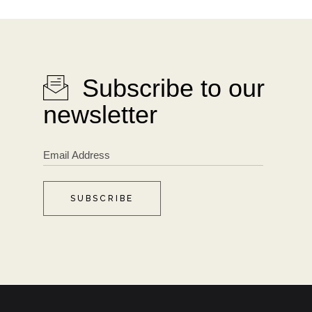
Subscribe to our
newsletter
SUBSCRIBE