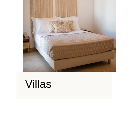
Villas