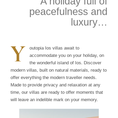
A holiday full of
peacefulness and
luxury…
Y
outopia Ios villas await to
accommodate you on your holiday, on
the wonderful island of Ios. Discover
modern villas, built on natural materials, ready to
offer everything the modern traveller needs.
Made to provide privacy and relaxation at any
time, our villas are ready to offer moments that
will leave an indelible mark on your memory.