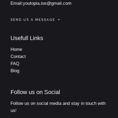
Email:
youtopia.ios@gmail.com
SEND US A MESSAGE
Usefull Links
Home
Contact
FAQ
Blog
Follow us on Social
Follow us on social media and stay in touch with
us!