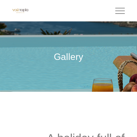
Gallery