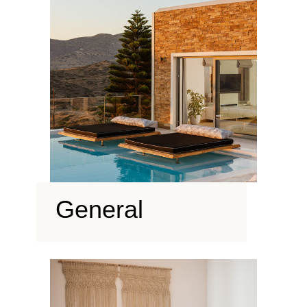
General