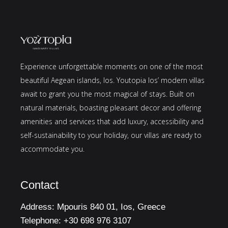
Experience unforgettable moments on one of the most
beautiful Aegean islands, Ios. Youtopia Ios’ modern villas
await to grant you the most magical of stays. Built on
natural materials, boasting pleasant decor and offering
amenities and services that add luxury, accessibility and
self-sustainability to your holiday, our villas are ready to
accommodate you.
Contact
Address:
Mpouris 840 01, Ios, Greece
Telephone:
+30 698 976 3107