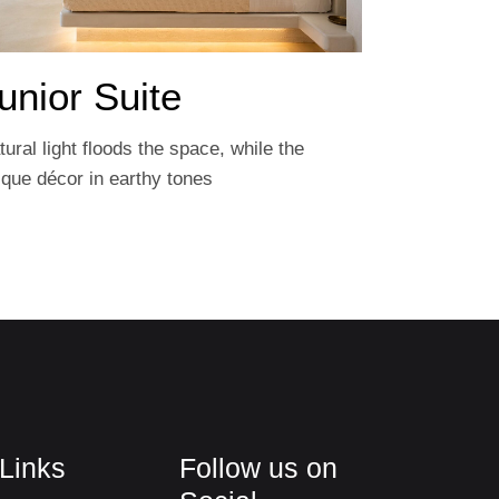
unior Suite
tural light floods the space, while the
ique décor in earthy tones
 Links
Follow us on