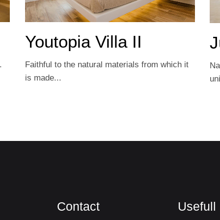
Youtopia Villa IΙ
J
.
Faithful to the natural materials from which it
Na
is made...
un
Contact
Usefull