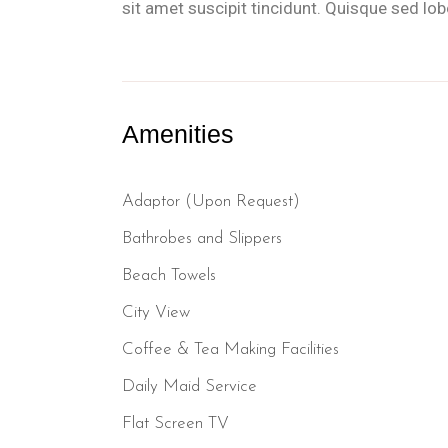
sit amet suscipit tincidunt. Quisque sed lobor
Amenities
Adaptor (Upon Request)
Bathrobes and Slippers
Beach Towels
City View
Coffee & Tea Making Facilities
Daily Maid Service
Flat Screen TV