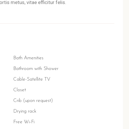
tis metus, vitae efficitur felis.
Bath Amenities
Bathroom with Shower
Cable-Satellite TV
Closet
Crib (upon request)
Drying rack
Free Wi-Fi