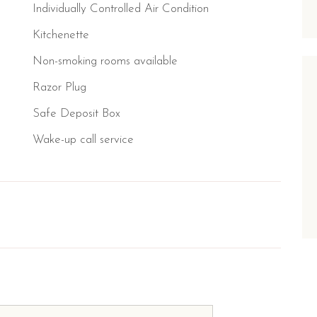
Individually Controlled Air Condition
Kitchenette
Non-smoking rooms available
Razor Plug
Safe Deposit Box
Wake-up call service