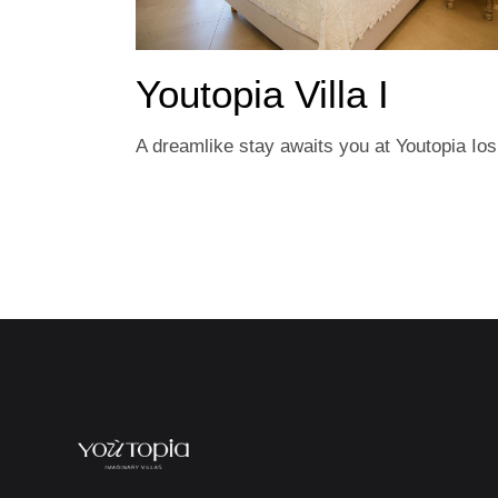
Youtopia Villa I
A dreamlike stay awaits you at Youtopia Ios