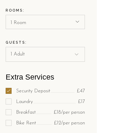
ROOMS:
1 Room
GUESTS:
Extra Services
Security Deposit
£47
Laundry
£17
Breakfast
£18/per person
Bike Rent
£12/per person