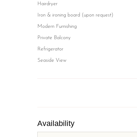
Hairdryer
Iron & ironing board (upon request)
Modern Furnishing
Private Balcony
Refrigerator
Seaside View
Availability