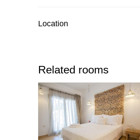
Location
Related rooms