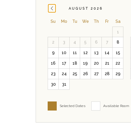
AUGUST 2026
Su
Mo
Tu
We
Th
Fr
Sa
1
2
3
4
5
6
7
8
9
10
11
12
13
14
15
16
17
18
19
20
21
22
23
24
25
26
27
28
29
30
31
Selected Dates
Available Room