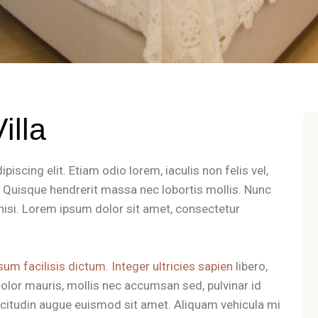
illa
iscing elit. Etiam odio lorem, iaculis non felis vel,
t. Quisque hendrerit massa nec lobortis mollis. Nunc
es nisi. Lorem ipsum dolor sit amet, consectetur
sum facilisis dictum. Integer ultricies sapien
libero,
olor mauris, mollis nec accumsan sed, pulvinar id
llicitudin augue euismod sit amet. Aliquam vehicula mi