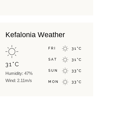
Kefalonia Weather
FRI
31
°
C
SAT
31
°
C
31
°
C
SUN
33
°
C
Humidity: 47%
Wind: 2.11m/s
MON
33
°
C