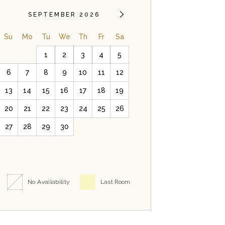
SEPTEMBER 2026
Su
Mo
Tu
We
Th
Fr
Sa
1
2
3
4
5
6
7
8
9
10
11
12
13
14
15
16
17
18
19
20
21
22
23
24
25
26
27
28
29
30
No Availability
Last Room