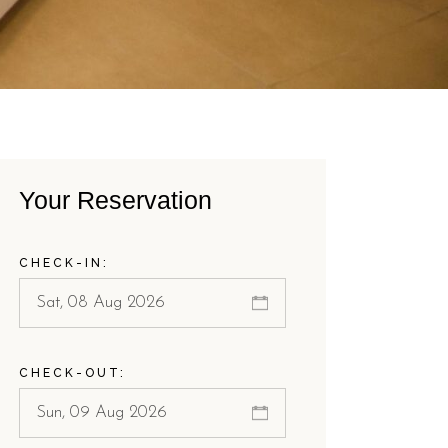
Your Reservation
CHECK-IN:
CHECK-OUT: