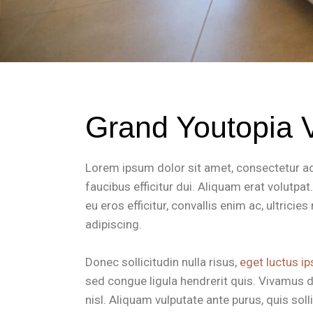
Grand Youtopia V
Lorem ipsum dolor sit amet, consectetur adip
faucibus efficitur dui. Aliquam erat volutpa
eu eros efficitur, convallis enim ac, ultrici
adipiscing.
Donec sollicitudin nulla risus,
eget luctus ip
sed congue ligula hendrerit quis. Vivamus d
nisl. Aliquam vulputate ante purus, quis so