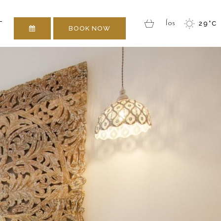
 TOUCH
T
Íos
29
°
C
BOOK NOW
 TOUCH