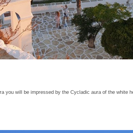
ora you will be impressed by the Cycladic aura of the white 