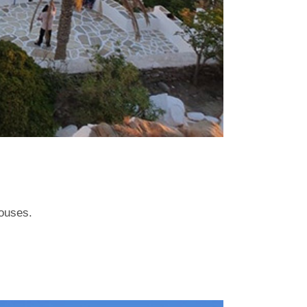
houses.