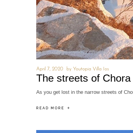
April 7, 2020
by
Youtopia Villa Ios
The streets of Chora
As you get lost in the narrow streets of Ch
READ MORE