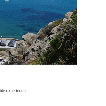
able experience.