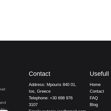
Contact
Usefull
Address:
Mpouris 840 01,
Home
wait
Ios, Greece
Contact
Telephone:
+30 698 976
FAQ
 and
3107
Blog
 to