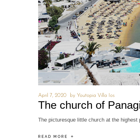
April 7, 2020
by
Youtopia Villa Ios
The church of Panag
The picturesque little church at the highes
READ MORE