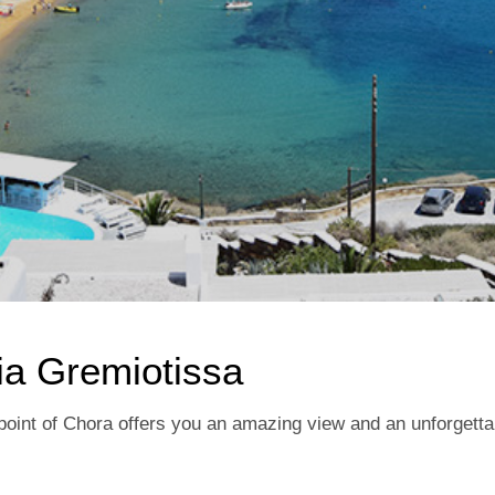
ia Gremiotissa
t point of Chora offers you an amazing view and an unforgett