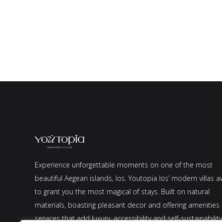
Experience unforgettable moments on one of the most
beautiful Aegean islands, Ios. Youtopia Ios’ modern villas a
to grant you the most magical of stays. Built on natural
materials, boasting pleasant decor and offering amenities
services that add luxury, accessibility and self-sustainability