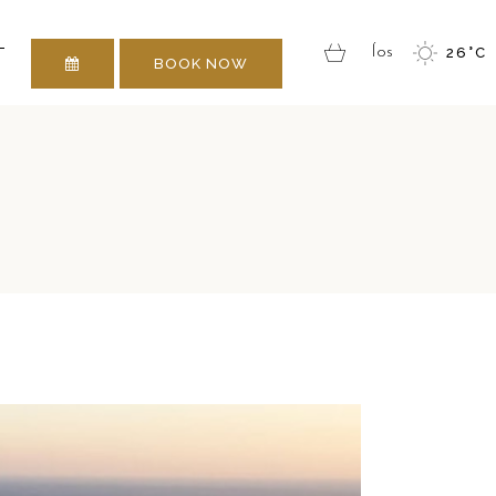
 TOUCH
T
Íos
26
°
C
BOOK NOW
 TOUCH