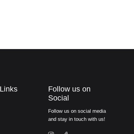
 Links
Follow us on
Social
Follow us on social media
and stay in touch with us!