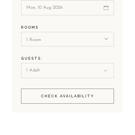
ROOMS
1 Room
GUESTS:
CHECK AVAILABILITY