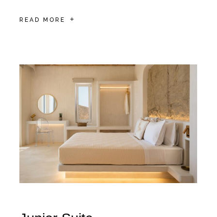
READ MORE