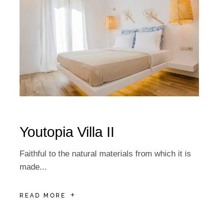
Youtopia Villa IΙ
Faithful to the natural materials from which it is
made...
READ MORE