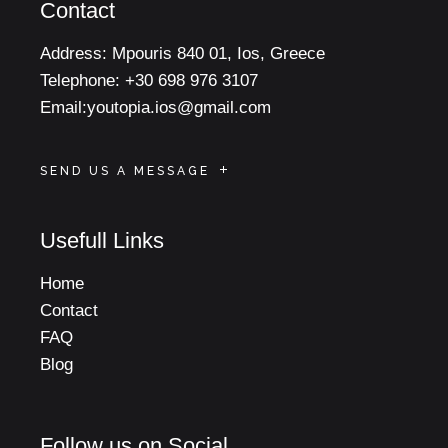
Contact
Address:
Mpouris 840 01, Ios, Greece
Telephone:
+30 698 976 3107
Email:
youtopia.ios@gmail.com
SEND US A MESSAGE
Usefull Links
Home
Contact
FAQ
Blog
Follow us on Social