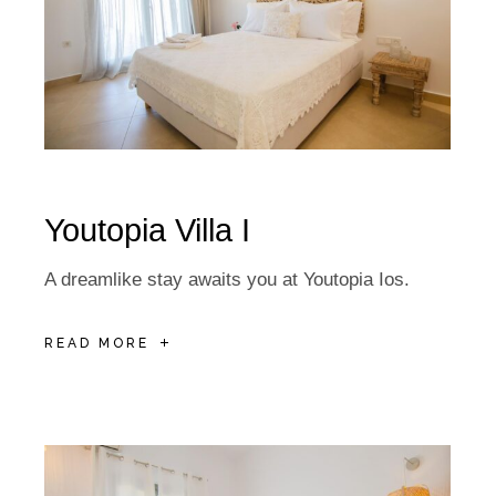
Youtopia Villa I
A dreamlike stay awaits you at Youtopia Ios.
READ MORE