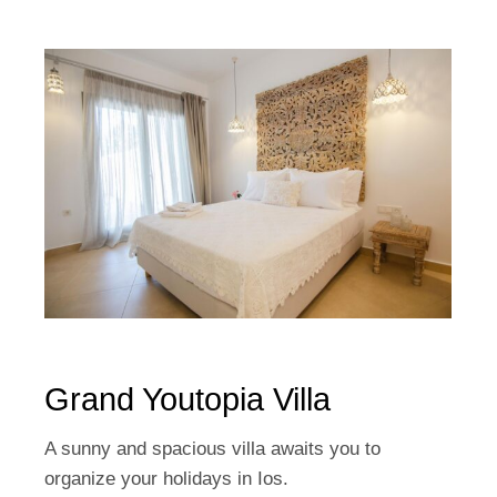
Grand Youtopia Villa
A sunny and spacious villa awaits you to
organize your holidays in Ios.