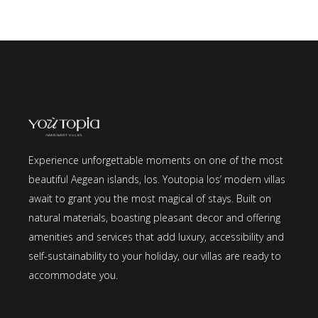
Experience unforgettable moments on one of the most
beautiful Aegean islands, Ios. Youtopia Ios’ modern villas
await to grant you the most magical of stays. Built on
natural materials, boasting pleasant decor and offering
amenities and services that add luxury, accessibility and
self-sustainability to your holiday, our villas are ready to
accommodate you.