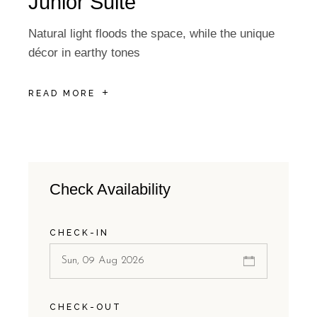
Junior Suite
Natural light floods the space, while the unique
décor in earthy tones
READ MORE
Check Availability
CHECK-IN
CHECK-OUT