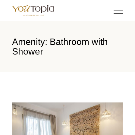
Amenity: Bathroom with
Shower