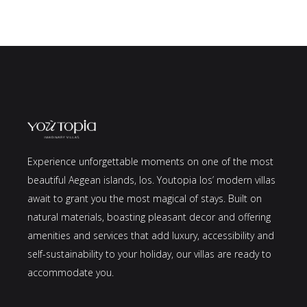
Experience unforgettable moments on one of the most
beautiful Aegean islands, Ios. Youtopia Ios’ modern villas
await to grant you the most magical of stays. Built on
natural materials, boasting pleasant decor and offering
amenities and services that add luxury, accessibility and
self-sustainability to your holiday, our villas are ready to
accommodate you.