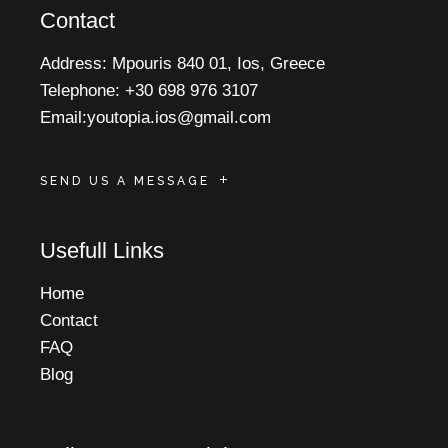
Contact
Address:
Mpouris 840 01, Ios, Greece
Telephone:
+30 698 976 3107
Email:
youtopia.ios@gmail.com
SEND US A MESSAGE
Usefull Links
Home
Contact
FAQ
Blog