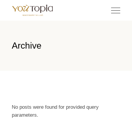
Archive
No posts were found for provided query
parameters.