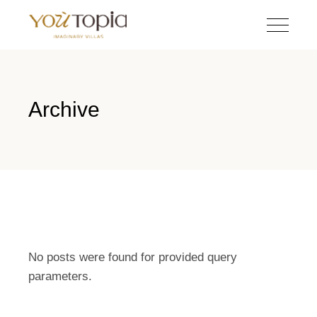
Archive
No posts were found for provided query
parameters.