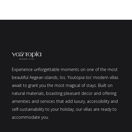
Experience unforgettable moments on one of the most
beautiful Aegean islands, Ios. Youtopia Ios’ modern villas
await to grant you the most magical of stays. Built on
natural materials, boasting pleasant decor and offering
amenities and services that add luxury, accessibility and
self-sustainability to your holiday, our villas are ready to
accommodate you.