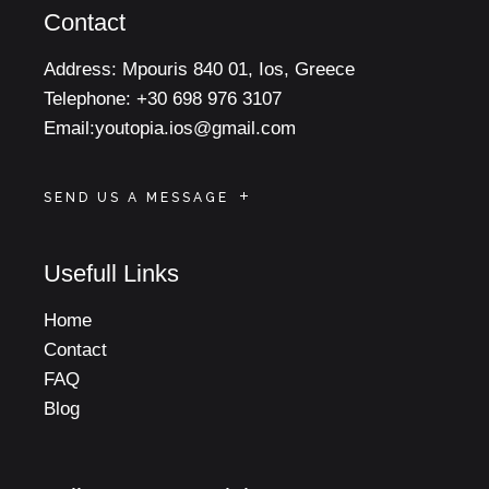
Contact
Address:
Mpouris 840 01, Ios, Greece
Telephone:
+30 698 976 3107
Email:
youtopia.ios@gmail.com
SEND US A MESSAGE
Usefull Links
Home
Contact
FAQ
Blog